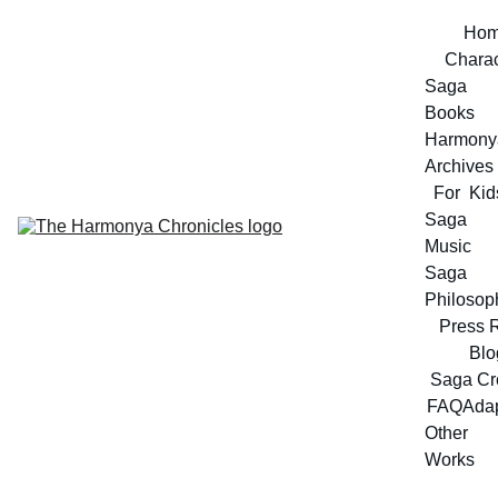
Ho
Charac
Saga 
Books
Harmonya
Archives
For  Kid
Saga 
Music
Saga 
Philosop
Press 
Blo
Saga Cr
FAQ
Adap
Other 
Works