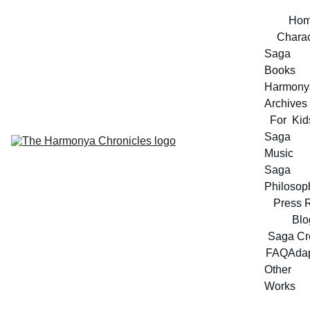
Ho
Charac
Saga 
Books
Harmonya
Archives
For  Kid
Saga 
Music
Saga 
Philosop
Press 
Blo
Saga Cr
FAQ
Adap
Other 
Works