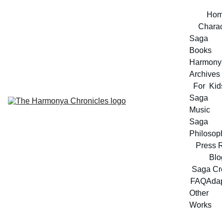
Ho
Charac
Saga 
Books
Harmonya
Archives
For  Kid
Saga 
Music
Saga 
Philosop
Press 
Blo
Saga Cr
FAQ
Adap
Other 
Works