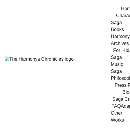
Ho
Charac
Saga 
Books
Harmonya
Archives
For  Kid
Saga 
Music
Saga 
Philosop
Press 
Blo
Saga Cr
FAQ
Adap
Other 
Works