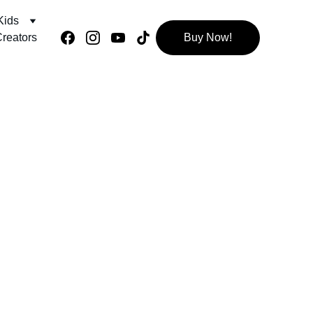
Kids
reators
Buy Now!