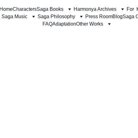
Home
Characters
Saga Books
Harmonya Archives
For  
Saga Music
Saga Philosophy
Press Room
Blog
Saga C
FAQ
Adaptation
Other Works
The Harmonya Team together with Shaheer J. Syed
1/1/2026
4 min read