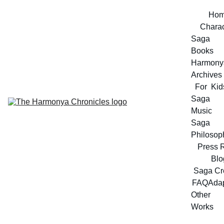
Ho
Charac
Saga 
Books
Harmonya
Archives
For  Kid
Saga 
Music
Saga 
Philosop
Press 
Blo
Saga Cr
FAQ
Adap
Other 
Works