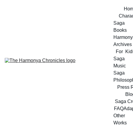
Ho
Charac
Saga 
Books
Harmonya
Archives
For  Kid
Saga 
Music
Saga 
Philosop
Press 
Blo
Saga Cr
FAQ
Adap
Other 
Works