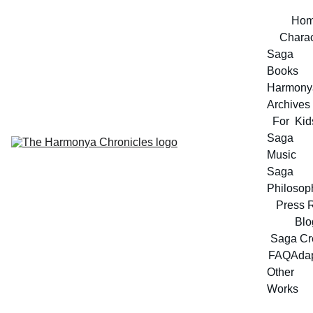
Ho
Charac
Saga 
Books
Harmonya
Archives
For  Kid
Saga 
Music
Saga 
Philosop
Press 
Blo
Saga Cr
FAQ
Adap
Other 
Works