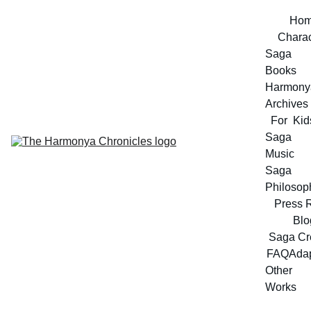
Ho
Charac
Saga 
Books
Harmonya
Archives
For  Kid
Saga 
Music
Saga 
Philosop
Press 
Blo
Saga Cr
FAQ
Adap
Other 
Works