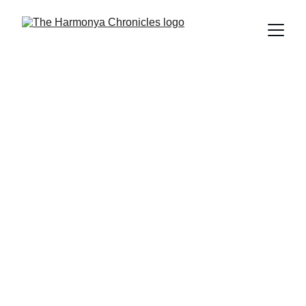
The Harmonya Team
4/25/2025
6 min read