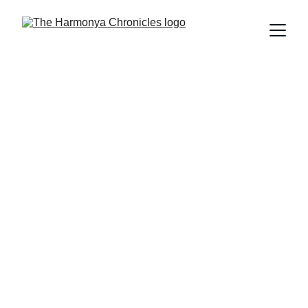
The Harmonya Chronicles Team
2/14/2025
6 min read