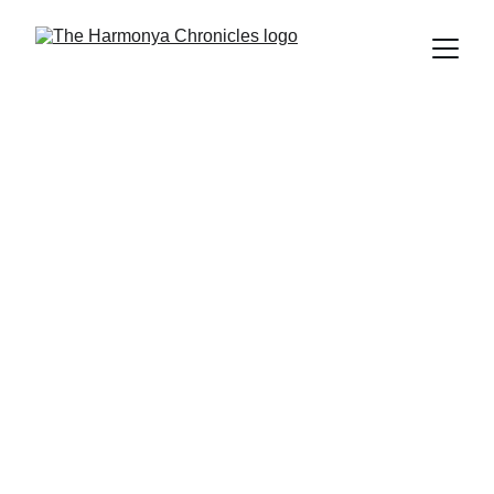
The Harmonya Team
2/23/2026
5 min read