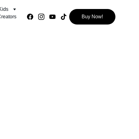
Kids
reators
Buy Now!