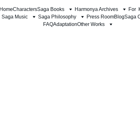
Home
Characters
Saga Books
Harmonya Archives
For  
Saga Music
Saga Philosophy
Press Room
Blog
Saga C
FAQ
Adaptation
Other Works
The Harmonya Team
5/11/2026
6 min read